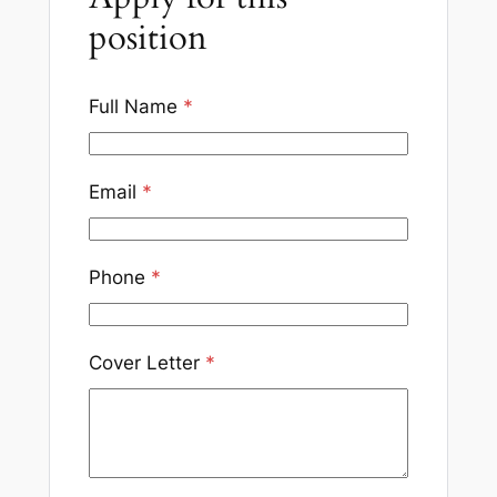
position
Full Name
*
Email
*
Phone
*
Cover Letter
*