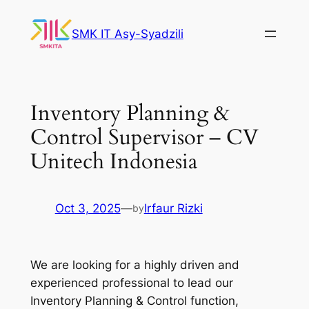
Skip
to
SMK IT Asy-Syadzili
content
Inventory Planning &
Control Supervisor – CV
Unitech Indonesia
Oct 3, 2025
—
Irfaur Rizki
by
We are looking for a highly driven and
experienced professional to lead our
Inventory Planning & Control function,