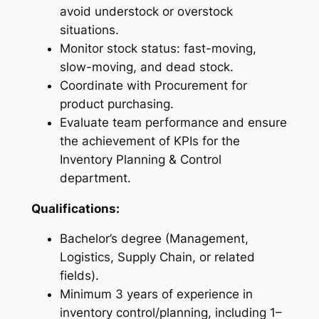
avoid understock or overstock
situations.
Monitor stock status: fast-moving,
slow-moving, and dead stock.
Coordinate with Procurement for
product purchasing.
Evaluate team performance and ensure
the achievement of KPIs for the
Inventory Planning & Control
department.
Qualifications:
Bachelor’s degree (Management,
Logistics, Supply Chain, or related
fields).
Minimum 3 years of experience in
inventory control/planning, including 1–