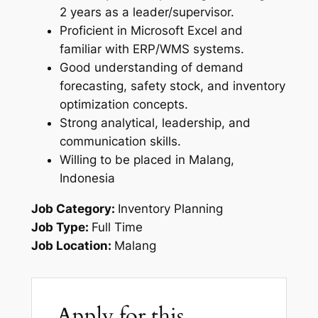
2 years as a leader/supervisor.
Proficient in Microsoft Excel and
familiar with ERP/WMS systems.
Good understanding of demand
forecasting, safety stock, and inventory
optimization concepts.
Strong analytical, leadership, and
communication skills.
Willing to be placed in Malang,
Indonesia
Job Category:
Inventory Planning
Job Type:
Full Time
Job Location:
Malang
Apply for this