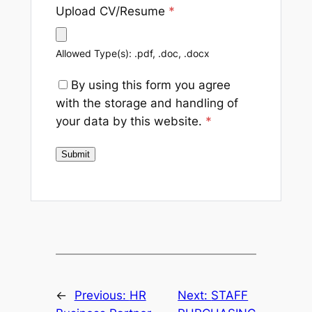
Upload CV/Resume
*
Allowed Type(s): .pdf, .doc, .docx
By using this form you agree
with the storage and handling of
your data by this website.
*
←
Previous:
HR
Next:
STAFF