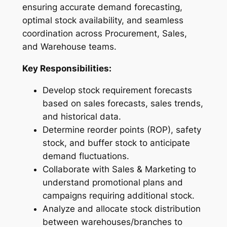
ensuring accurate demand forecasting,
optimal stock availability, and seamless
coordination across Procurement, Sales,
and Warehouse teams.
Key Responsibilities:
Develop stock requirement forecasts
based on sales forecasts, sales trends,
and historical data.
Determine reorder points (ROP), safety
stock, and buffer stock to anticipate
demand fluctuations.
Collaborate with Sales & Marketing to
understand promotional plans and
campaigns requiring additional stock.
Analyze and allocate stock distribution
between warehouses/branches to