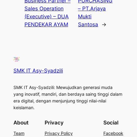
Business Partner –
PURCHASING
Sales Operation
– PT.Arjaya
(Executive) – DUA
Mukti
PENDEKAR AYAM
Santosa
→
SMK IT Asy-Syadzili
SMK IT Asy-Syadzili: Mewujudkan generasi muda
yang inovatif, mandiri, dan berdaya saing tinggi dalam
era digital, dengan menjunjung tinggi nilai-nilai
keislaman.
About
Privacy
Social
Team
Privacy Policy
Facebook