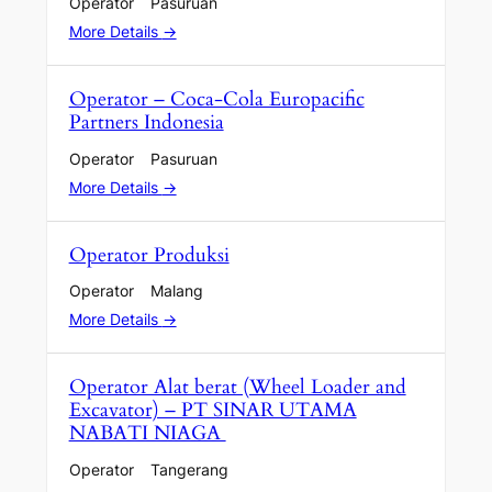
Operator
Pasuruan
More Details
Operator – Coca-Cola Europacific
Partners Indonesia
Operator
Pasuruan
More Details
Operator Produksi
Operator
Malang
More Details
Operator Alat berat (Wheel Loader and
Excavator) – PT SINAR UTAMA
NABATI NIAGA
Operator
Tangerang