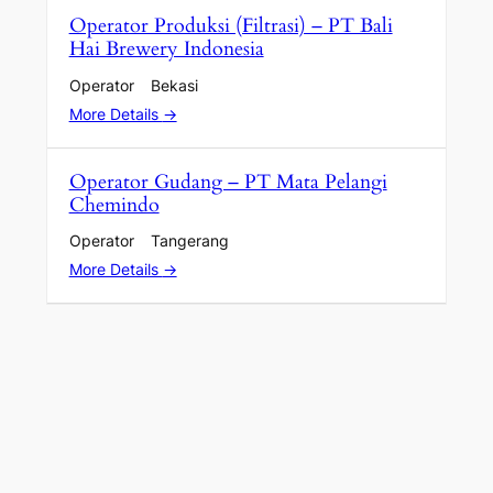
Operator Produksi (Filtrasi) – PT Bali
Hai Brewery Indonesia
Operator
Bekasi
More Details
Operator Gudang – PT Mata Pelangi
Chemindo
Operator
Tangerang
More Details