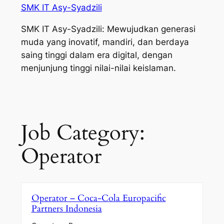
SMK IT Asy-Syadzili
SMK IT Asy-Syadzili: Mewujudkan generasi
muda yang inovatif, mandiri, dan berdaya
saing tinggi dalam era digital, dengan
menjunjung tinggi nilai-nilai keislaman.
Job Category:
Operator
Operator – Coca-Cola Europacific
Partners Indonesia