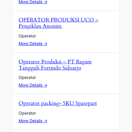
More Details
OPERATOR PRODUKSI UCO –
Pengiklan Anonim
Operator
More Details
Operator Produksi – PT Ragam
Tangguh Fortindo Sidoarjo
Operator
More Details
Operator packing- SKU Sparepart
Operator
More Details