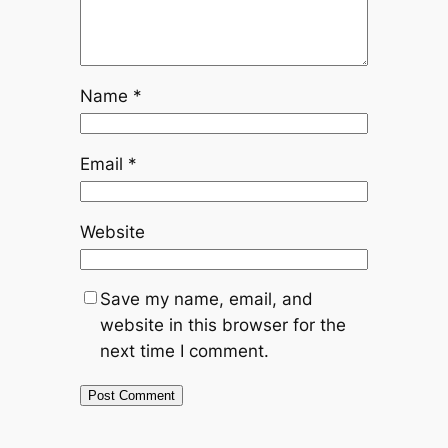
Name
*
Email
*
Website
Save my name, email, and
website in this browser for the
next time I comment.