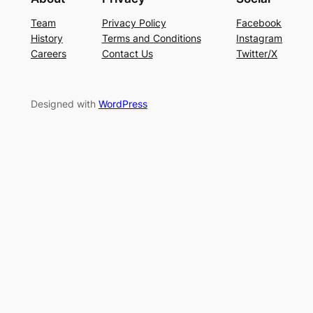
Team
Privacy Policy
Facebook
History
Terms and Conditions
Instagram
Careers
Contact Us
Twitter/X
Designed with
WordPress