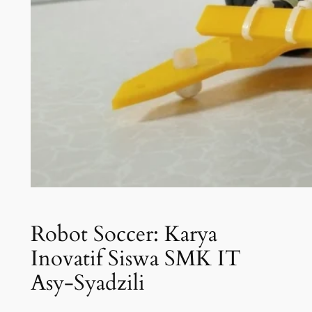
Robot Soccer: Karya
Inovatif Siswa SMK IT
Asy-Syadzili