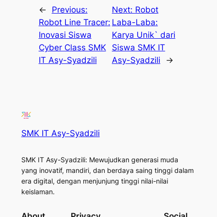
←
Previous:
Next:
Robot
Robot Line Tracer:
Laba-Laba:
Inovasi Siswa
Karya Unik` dari
Cyber Class SMK
Siswa SMK IT
IT Asy-Syadzili
Asy-Syadzili
→
SMK IT Asy-Syadzili
SMK IT Asy-Syadzili: Mewujudkan generasi muda
yang inovatif, mandiri, dan berdaya saing tinggi dalam
era digital, dengan menjunjung tinggi nilai-nilai
keislaman.
About
Privacy
Social