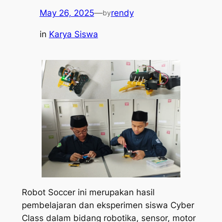
May 26, 2025
—
rendy
by
in
Karya Siswa
Robot Soccer ini merupakan hasil
pembelajaran dan eksperimen siswa Cyber
Class dalam bidang robotika, sensor, motor