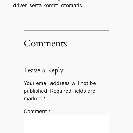
driver, serta kontrol otomatis.
Comments
Leave a Reply
Your email address will not be
published.
Required fields are
marked
*
Comment
*