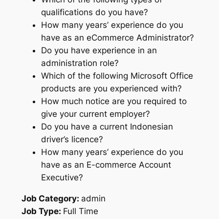
qualifications do you have?
How many years’ experience do you
have as an eCommerce Administrator?
Do you have experience in an
administration role?
Which of the following Microsoft Office
products are you experienced with?
How much notice are you required to
give your current employer?
Do you have a current Indonesian
driver’s licence?
How many years’ experience do you
have as an E-commerce Account
Executive?
Job Category:
admin
Job Type:
Full Time