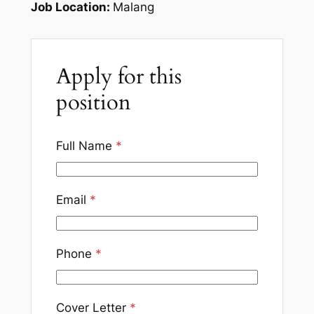
Job Location:
Malang
Apply for this
position
Full Name
*
Email
*
Phone
*
Cover Letter
*