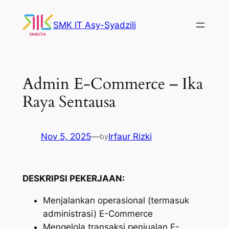
Skip
to
SMK IT Asy-Syadzili
content
Admin E-Commerce – Ika
Raya Sentausa
Nov 5, 2025
—
Irfaur Rizki
by
DESKRIPSI PEKERJAAN:
Menjalankan operasional (termasuk
administrasi) E-Commerce
Mengelola transaksi penjualan E-