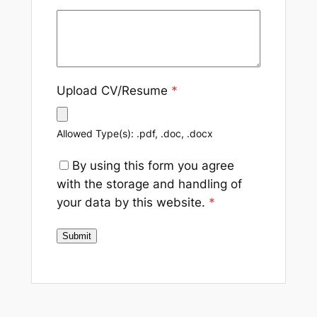
Upload CV/Resume
*
Allowed Type(s): .pdf, .doc, .docx
By using this form you agree
with the storage and handling of
your data by this website.
*