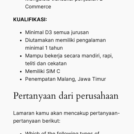
Commerce
KUALIFIKASI:
Minimal D3 semua jurusan
Diutamakan memiliki pengalaman
minimal 1 tahun
Mampu bekerja secara mandiri, rapi,
teliti dan cekatan
Memiliki SIM C
Penempatan Malang, Jawa Timur
Pertanyaan dari perusahaan
Lamaran kamu akan mencakup pertanyaan-
pertanyaan berikut:
Which of the following types of