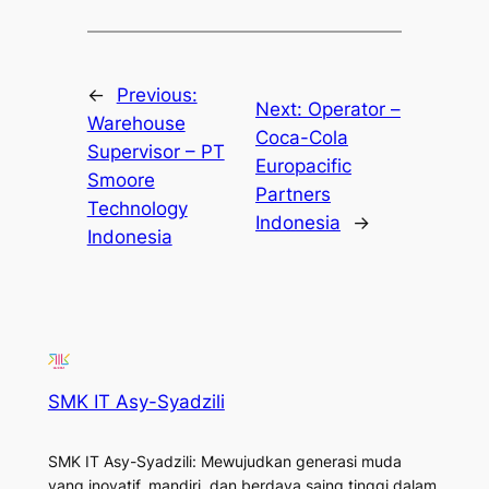
←
Previous:
Next:
Operator –
Warehouse
Coca-Cola
Supervisor – PT
Europacific
Smoore
Partners
Technology
Indonesia
→
Indonesia
SMK IT Asy-Syadzili
SMK IT Asy-Syadzili: Mewujudkan generasi muda
yang inovatif, mandiri, dan berdaya saing tinggi dalam