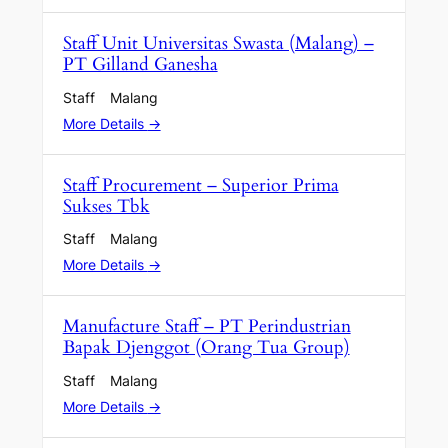
Staff Unit Universitas Swasta (Malang) –
PT Gilland Ganesha
Staff
Malang
More Details
Staff Procurement – Superior Prima
Sukses Tbk
Staff
Malang
More Details
Manufacture Staff – PT Perindustrian
Bapak Djenggot (Orang Tua Group)
Staff
Malang
More Details