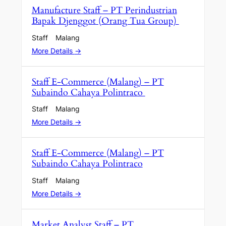
Manufacture Staff – PT Perindustrian
Bapak Djenggot (Orang Tua Group)
Staff
Malang
More Details
Staff E-Commerce (Malang) – PT
Subaindo Cahaya Polintraco
Staff
Malang
More Details
Staff E-Commerce (Malang) – PT
Subaindo Cahaya Polintraco
Staff
Malang
More Details
Market Analyst Staff – PT.