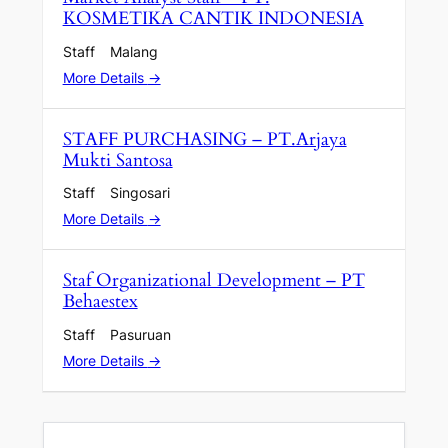
KOSMETIKA CANTIK INDONESIA
Staff
Malang
More Details
STAFF PURCHASING – PT.Arjaya
Mukti Santosa
Staff
Singosari
More Details
Staf Organizational Development – PT
Behaestex
Staff
Pasuruan
More Details