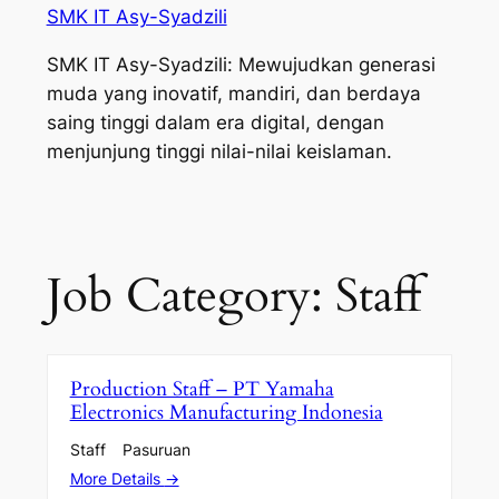
SMK IT Asy-Syadzili
SMK IT Asy-Syadzili: Mewujudkan generasi
muda yang inovatif, mandiri, dan berdaya
saing tinggi dalam era digital, dengan
menjunjung tinggi nilai-nilai keislaman.
Job Category:
Staff
Production Staff – PT Yamaha
Electronics Manufacturing Indonesia
Staff
Pasuruan
More Details