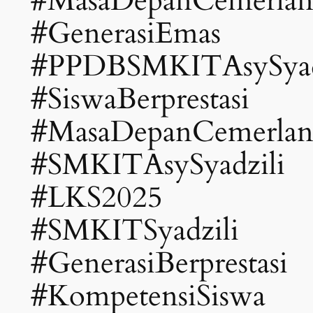
#MasaDepanCemerla
#GenerasiEmas
#PPDBSMKITAsySyad
#SiswaBerprestasi
#MasaDepanCemerla
#SMKITAsySyadzili
#LKS2025
#SMKITSyadzili
#GenerasiBerprestasi
#KompetensiSiswa