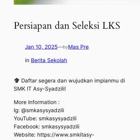
Persiapan dan Seleksi LKS
Jan 10, 2025
—
Mas Pre
by
in
Berita Sekolah
Daftar segera dan wujudkan impianmu di
SMK IT Asy-Syadzili!
More Information :
Ig: @smkasysyadzili
YouTube: smkasysyadzili
Facebook: smkasysyadzili
Website: https://www.smkitasy-