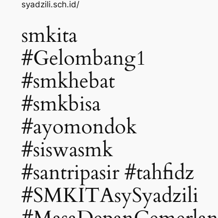
syadzili.sch.id/
smkita
#Gelombang1
#smkhebat
#smkbisa
#ayomondok
#siswasmk
#santripasir #tahfidz
#SMKITAsySyadzili