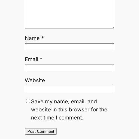
Name
*
Email
*
Website
Save my name, email, and
website in this browser for the
next time I comment.