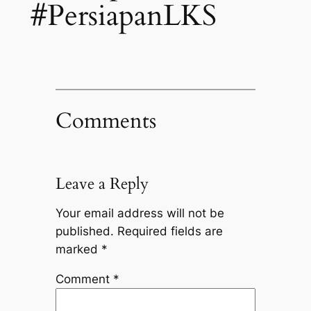
#PersiapanLKS
Comments
Leave a Reply
Your email address will not be
published.
Required fields are
marked
*
Comment
*