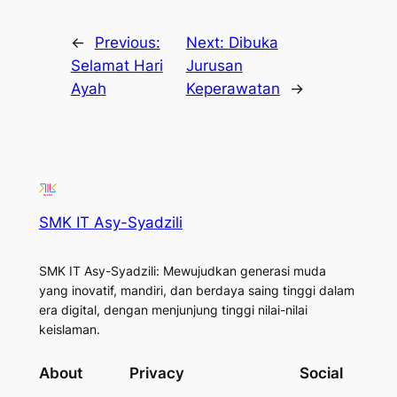
←
Previous:
Next:
Dibuka
Selamat Hari
Jurusan
Ayah
Keperawatan
→
SMK IT Asy-Syadzili
SMK IT Asy-Syadzili: Mewujudkan generasi muda
yang inovatif, mandiri, dan berdaya saing tinggi dalam
era digital, dengan menjunjung tinggi nilai-nilai
keislaman.
About
Privacy
Social