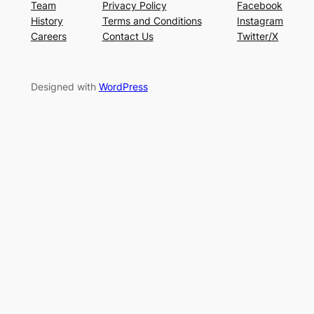
Team
Privacy Policy
Facebook
History
Terms and Conditions
Instagram
Careers
Contact Us
Twitter/X
Designed with
WordPress