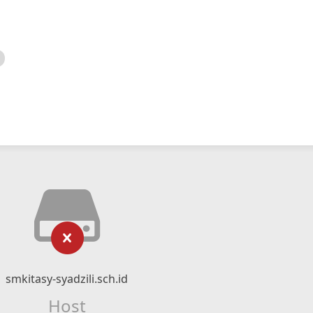
smkitasy-syadzili.sch.id
Host