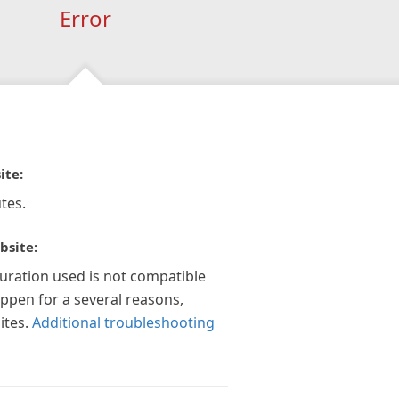
Error
ite:
tes.
bsite:
guration used is not compatible
appen for a several reasons,
ites.
Additional troubleshooting